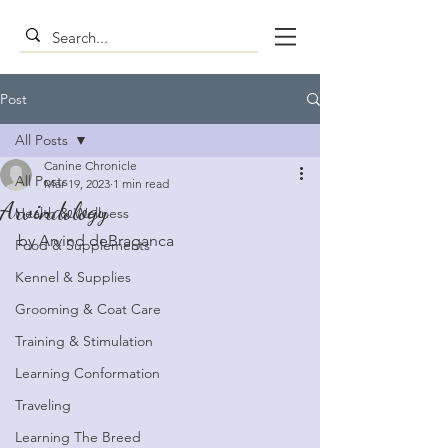
Post
All Posts
Canine Chronicle
All Posts
Mar 19, 2023
1 min read
Arvindology
Health & Wellness
by Arvind deBraganca
Food & Supplements
Kennel & Supplies
Grooming & Coat Care
Training & Stimulation
Learning Conformation
Traveling
Learning The Breed