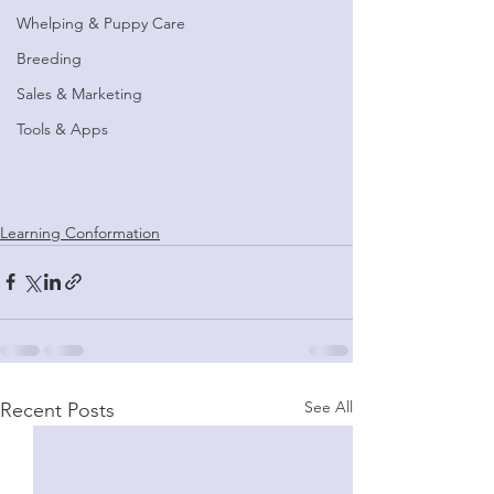
Whelping & Puppy Care
Breeding
Sales & Marketing
Tools & Apps
Learning Conformation
See All
Recent Posts