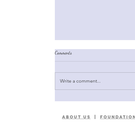
Comments
Write a comment...
Better Breeder Chronicles: Meet Bill
Shelton & Steve Leyerly
ABOUT US
|
foundation