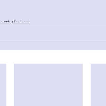
Learning The Breed