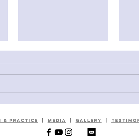
Deciphering A Standard: A Visit fo
Rambl
Ivory Tower
with 
 & practice
|
media
|
GALLERy
|
TESTIMO