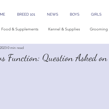
ME
BREED 101
NEWS
BOYS
GIRLS
Food & Supplements
Kennel & Supplies
Grooming 
 2023
0 min read
rning Conformation
Traveling
Learning The Breed
s Function: Question Asked on 
reeding
Sales & Marketing
Tools & Apps