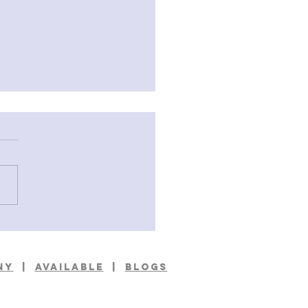
ings From A Small Island
Frank Kane
NY
|
available
|
BLOGS