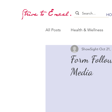
Strive to Excel.
HO
All Posts
Health & Wellness
ShowSight
Oct 21,
Training & Stimulation
Lea
Form Follow
Media
Whelping & Puppy Care
B