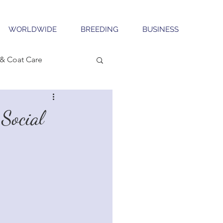
WORLDWIDE
BREEDING
BUSINESS
& Coat Care
Social