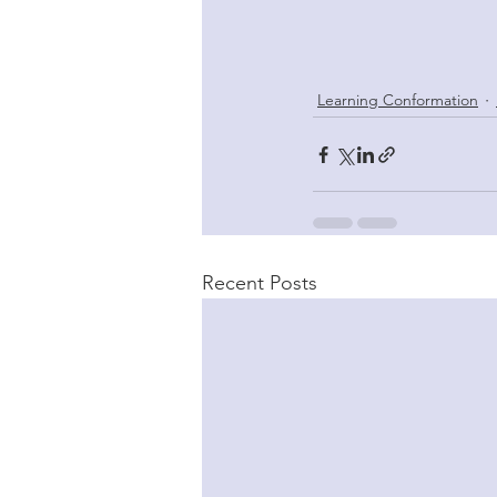
Learning Conformation
Recent Posts