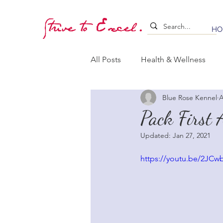
Strive to Excel.
HO
All Posts
Health & Wellness
Blue Rose Kennel
A
Training & Stimulation
Lea
Pack First 
Updated:
Jan 27, 2021
Whelping & Puppy Care
B
https://youtu.be/2JC