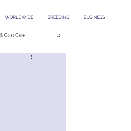
WORLDWIDE
BREEDING
BUSINESS
& Coat Care