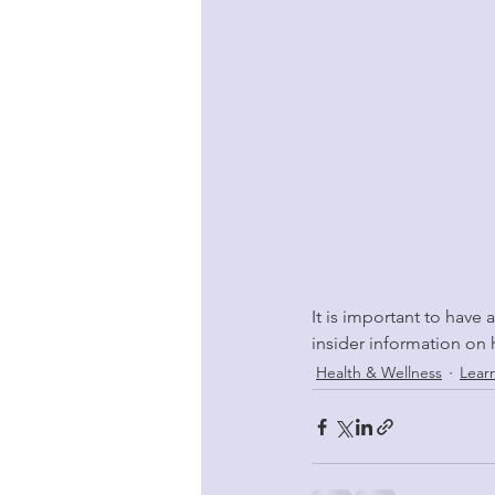
It is important to have 
insider information on 
Health & Wellness
Lear