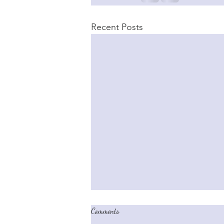
Recent Posts
Comments