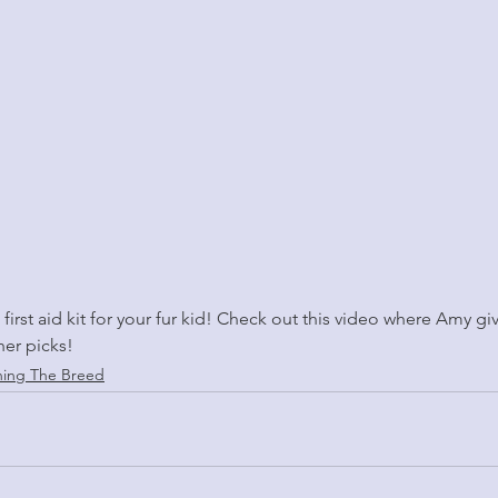
a first aid kit for your fur kid! Check out this video where Amy gi
her picks!
ning The Breed