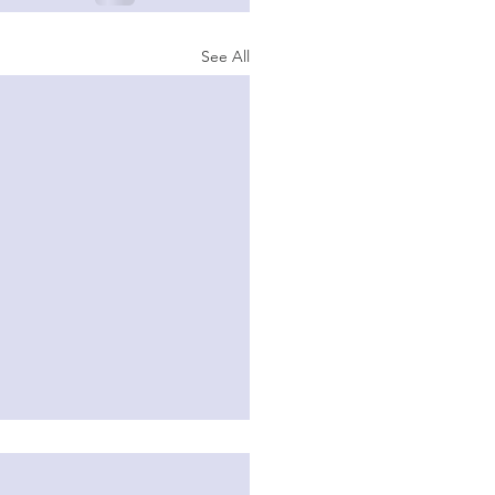
See All