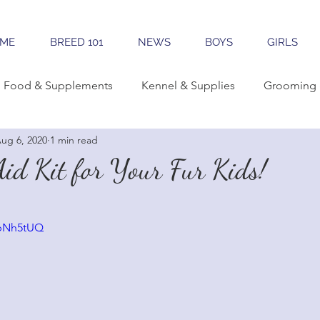
ME
BREED 101
NEWS
BOYS
GIRLS
Food & Supplements
Kennel & Supplies
Grooming 
ug 6, 2020
1 min read
rning Conformation
Traveling
Learning The Breed
Aid Kit for Your Fur Kids!
reeding
Sales & Marketing
Tools & Apps
wbNh5tUQ