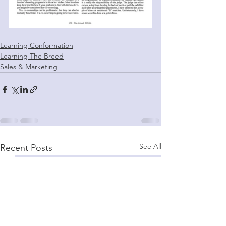
Learning Conformation
Learning The Breed
Sales & Marketing
See All
Recent Posts