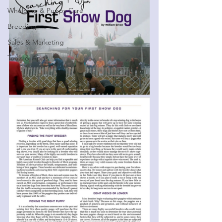
Whelping & Puppy Care
Breeding
Sales & Marketing
Tools & Apps