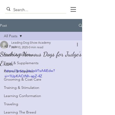
Post
All Posts
Leading Dog Show Academy
All Posts
Jun 10, 2025
0 min read
Stacking Nervous Dogs for Judge's
Health & Wellness
Exam
Food & Supplements
https://youtu.be/zaV1sA4iEdw?
Kennel & Supplies
si=1UpKACtNh-apZ-4Z
Grooming & Coat Care
Training & Stimulation
Learning Conformation
Traveling
Learning The Breed