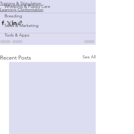
Training & Stimulation
Whelping & Puppy Care
Learning Conformation
Breeding
Sales & Marketing
Tools & Apps
See All
Recent Posts