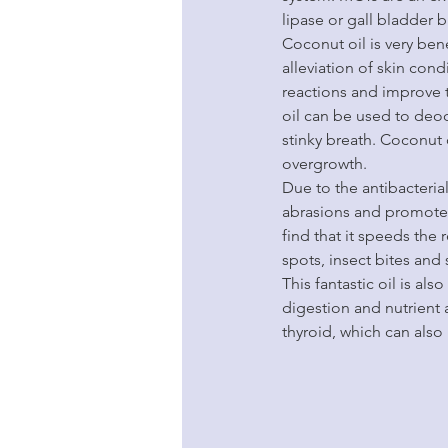
lipase or gall bladder b
Coconut oil is very benef
alleviation of skin cond
reactions and improve t
oil can be used to deod
stinky breath. Coconut 
overgrowth.
Due to the antibacterial
abrasions and promote q
find that it speeds the
spots, insect bites and
This fantastic oil is al
digestion and nutrient 
thyroid, which can als