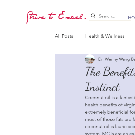
Strive to Excel.
HO
All Posts
Health & Wellness
Dr. Wenny Wang B
Training & Stimulation
Lea
The Benefit
Instinct
Whelping & Puppy Care
B
Coconut oil is a fantas
health benefits of virgi
extremely beneficial fo
most of those fats are
coconut oil is lauric ac
system. MCTs are an exc