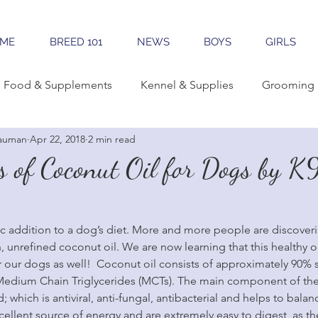
ME
BREED 101
NEWS
BOYS
GIRLS
Food & Supplements
Kennel & Supplies
Grooming 
auman
Apr 22, 2018
2 min read
rning Conformation
Traveling
Learning The Breed
s of Coconut Oil for Dogs by K
reeding
Sales & Marketing
Tools & Apps
tic addition to a dog’s diet. More and more people are discover
n, unrefined coconut oil. We are now learning that this healthy oil
r our dogs as well!  Coconut oil consists of approximately 90% sa
 Medium Chain Triglycerides (MCTs). The main component of the
id; which is antiviral, anti-fungal, antibacterial and helps to bal
ellent source of energy and are extremely easy to digest, as th