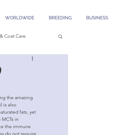
WORLDWIDE
BREEDING
BUSINESS
& Coat Care
9
ing the amazing 
 is also 
turated fats, yet 
 MCTs in 
ance the immune 
ey do not require 