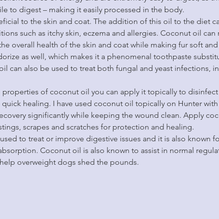
ile to digest – making it easily processed in the body.
icial to the skin and coat. The addition of this oil to the diet ca
itions such as itchy skin, eczema and allergies. Coconut oil can 
he overall health of the skin and coat while making fur soft and
orize as well, which makes it a phenomenal toothpaste substitu
oil can also be used to treat both fungal and yeast infections, 
 properties of coconut oil you can apply it topically to disinfe
uick healing. I have used coconut oil topically on Hunter with n
 recovery significantly while keeping the wound clean. Apply coc
 stings, scrapes and scratches for protection and healing.
so used to treat or improve digestive issues and it is also known 
absorption. Coconut oil is also known to assist in normal regulat
o help overweight dogs shed the pounds.