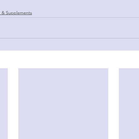
 & Supplements