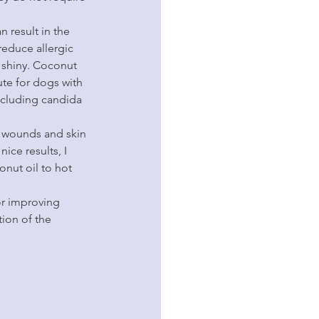
n result in the 
reduce allergic 
 shiny. Coconut 
te for dogs with 
including candida 
ct wounds and skin 
ice results, I 
onut oil to hot 
for improving 
ion of the 