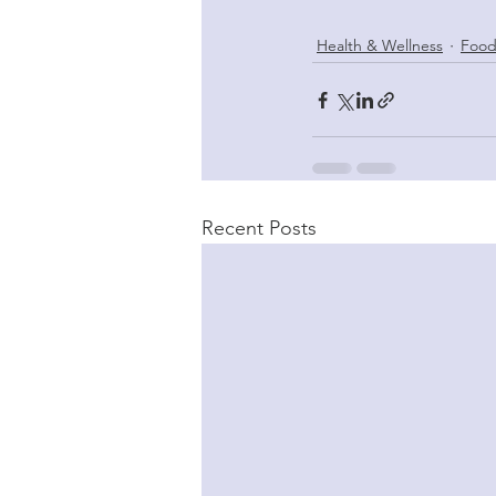
Health & Wellness
Food
Recent Posts