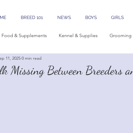
ME
BREED 101
NEWS
BOYS
GIRLS
Food & Supplements
Kennel & Supplies
Grooming 
ep 11, 2025
0 min read
rning Conformation
Traveling
Learning The Breed
alk Missing Between Breeders a
reeding
Sales & Marketing
Tools & Apps