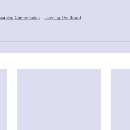
earning Conformation
Learning The Breed