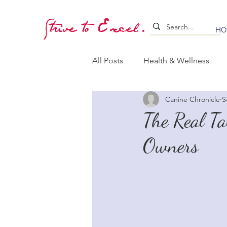
Strive to Excel.
HO
All Posts
Health & Wellness
Canine Chronicle
S
Training & Stimulation
Lea
The Real T
Owners
Whelping & Puppy Care
B