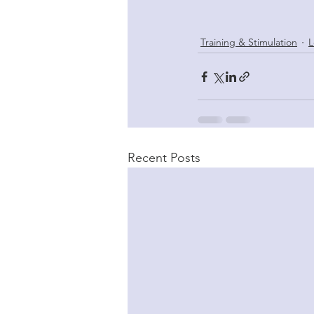
Training & Stimulation
L
Recent Posts