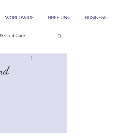
WORLDWIDE
BREEDING
BUSINESS
& Coat Care
nd