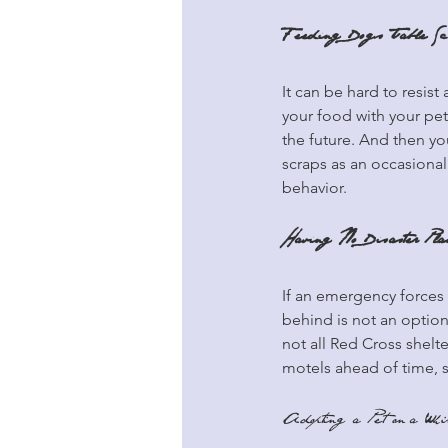
Feeding Dogs Table Sc
It can be hard to resist
your food with your pet
the future. And then you
scraps as an occasional
behavior.
Having No Disaster Pla
If an emergency forces
behind is not an option
not all Red Cross shelte
motels ahead of time, 
Adopting a Pet on a Wh