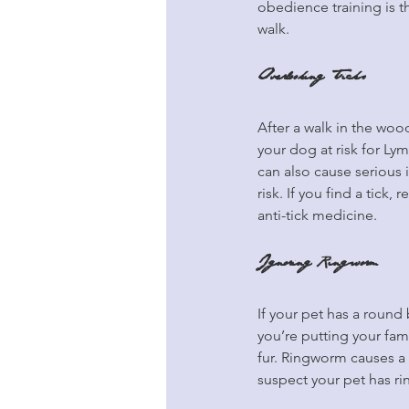
obedience training is 
walk.
Overlooking Ticks
After a walk in the wood
your dog at risk for Ly
can also cause serious il
risk. If you find a tick,
anti-tick medicine.
Ignoring Ringworm
If your pet has a round
you’re putting your fam
fur. Ringworm causes a r
suspect your pet has r