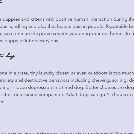
s
e puppies and kittens with positive human interaction during thei
udes handling and play that fosters trust in people. Reputable br
you can continue the process when you bring your pet home. To 
w puppy or kitten every day.
oo Long
ne in a crate, tiny laundry closet, or even outdoors is too much
anxiety and destructive behaviors including chewing, soiling, d
ling — even depression in a timid dog. Better choices are dogg
t sitter, or a canine companion. Adult dogs can go 4-5 hours in 
er.
ir pets to know right from wrong without being told. But huma