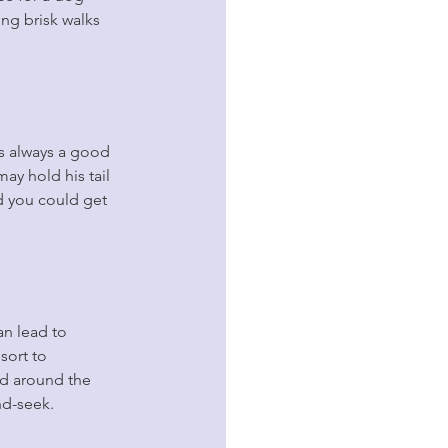
ng brisk walks 
is always a good 
ay hold his tail 
nd you could get 
an lead to 
sort to 
nd around the 
nd-seek.