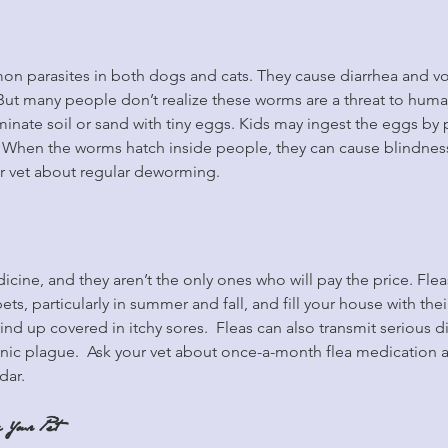
 parasites in both dogs and cats. They cause diarrhea and v
. But many people don’t realize these worms are a threat to huma
inate soil or sand with tiny eggs. Kids may ingest the eggs by p
s. When the worms hatch inside people, they can cause blindnes
r vet about regular deworming.
icine, and they aren’t the only ones who will pay the price. Fleas
ts, particularly in summer and fall, and fill your house with the
 up covered in itchy sores.  Fleas can also transmit serious di
ic plague.  Ask your vet about once-a-month flea medication 
dar.
 Your Pet