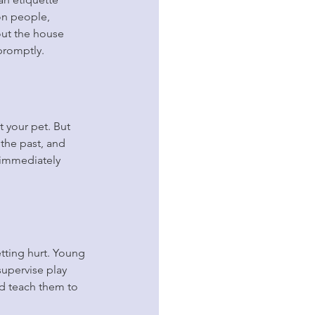
on people, 
out the house 
promptly.
 your pet. But 
 the past, and 
 immediately 
ting hurt. Young 
supervise play 
nd teach them to 