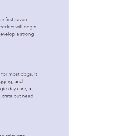
r first seven 
eeders will begin 
develop a strong 
 for most dogs. It 
igging, and 
ie day care, a 
a crate but need 
n etiquette 