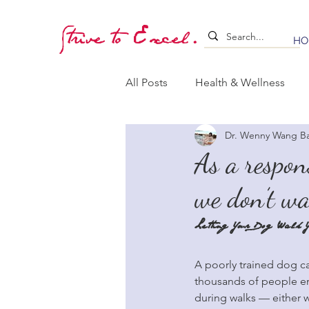
Strive to Excel.
HO
All Posts
Health & Wellness
Dr. Wenny Wang B
Training & Stimulation
Lea
As a respon
we don’t w
Whelping & Puppy Care
B
Letting Your Dog Walk Y
A poorly trained dog ca
thousands of people end
during walks — either w