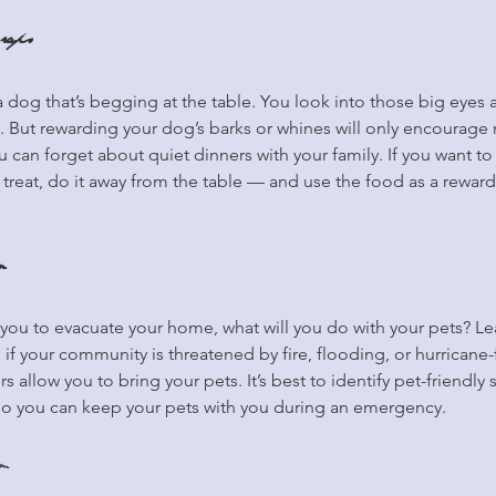
raps
 a dog that’s begging at the table. You look into those big eyes 
. But rewarding your dog’s barks or whines will only encourage
 can forget about quiet dinners with your family. If you want to
 treat, do it away from the table — and use the food as a rewar
n
 you to evacuate your home, what will you do with your pets? L
 if your community is threatened by fire, flooding, or hurricane
rs allow you to bring your pets. It’s best to identify pet-friendly 
so you can keep your pets with you during an emergency.
im