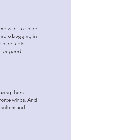
and want to share 
 more begging in 
 share table 
d for good 
eaving them 
-force winds. And 
shelters and 