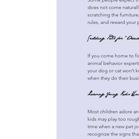
does not come naturall
scratching the furnitur
rules, and reward your 
Scolding Pets for “Acci
If you come home to fin
animal behavior experts 
your dog or cat won’t k
when they do their bus
Leaving Young Kids Uns
Most children adore an
kids may play too rough
time when a new pet joi
recognize the signs that