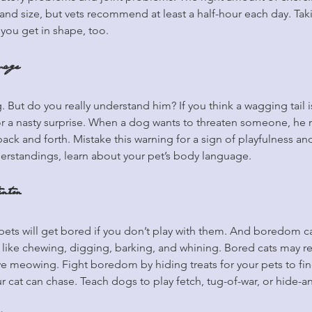
d size, but vets recommend at least a half-hour each day. Taki
you get in shape, too.
uage
. But do you really understand him? If you think a wagging tail 
or a nasty surprise. When a dog wants to threaten someone, he m
 back and forth. Mistake this warning for a sign of playfulness a
derstandings, learn about your pet’s body language.
ntion
r pets will get bored if you don’t play with them. And boredom c
like chewing, digging, barking, and whining. Bored cats may re
ve meowing. Fight boredom by hiding treats for your pets to fi
r cat can chase. Teach dogs to play fetch, tug-of-war, or hide-a