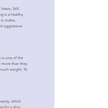
ters. Still, 
g is a healthy 
 in males. 
it aggressive 
 is one of the 
 more than they 
o much weight. To 
esity, which 
se for a dog 