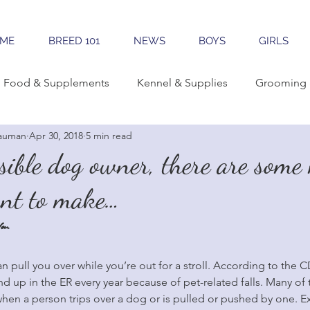
ME
BREED 101
NEWS
BOYS
GIRLS
Food & Supplements
Kennel & Supplies
Grooming 
auman
Apr 30, 2018
5 min read
rning Conformation
Traveling
Learning The Breed
sible dog owner, there are some
ant to make…
reeding
Sales & Marketing
Tools & Apps
ou
n pull you over while you’re out for a stroll. According to the C
 up in the ER every year because of pet-related falls. Many of t
hen a person trips over a dog or is pulled or pushed by one. Ex