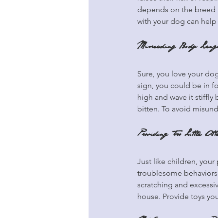
depends on the breed an
with your dog can help 
Misreading Body Lang
Sure, you love your dog
sign, you could be in f
high and wave it stiffly
bitten. To avoid misun
Providing Too Little Atte
Just like children, you
troublesome behaviors 
scratching and excessi
house. Provide toys you