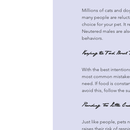
Millions of cats and dog
many people are reluctan
choice for your pet. It 
Neutered males are also 
behaviors.
Keeping the Food Bowl 
With the best intentions
most common mistakes p
need. If food is constan
avoid this, follow the 
Providing Too Little Exe
Just like people, pets 
raises their risk of re