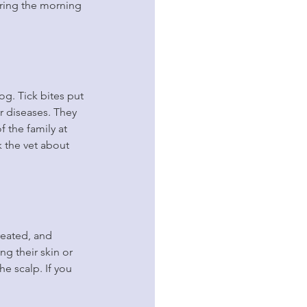
ring the morning 
og. Tick bites put 
r diseases. They 
f the family at 
sk the vet about 
reated, and 
g their skin or 
he scalp. If you 