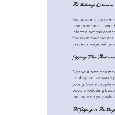
Not Bothering to Deworm
Roundworms are common
lead to serious illness
infected pet can contam
fingers in their mouth
tissue damage. Ask you
Skipping Flea Medicine
Skip your pets’ flea med
up shop on untreated pe
young. Some people wind
people including bubon
reminder on your calen
Not Spaying or Neutering