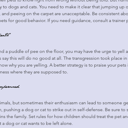
y to dogs and cats. You need to make it clear that jumping up 
e, and peeing on the carpet are unacceptable. Be consistent ab
pets for good behavior. If you need guidance, consult a trainer 
dents”
d a puddle of pee on the floor, you may have the urge to yell at
say this will do no good at all. The transgression took place in
now why you are yelling. A better strategy is to praise your pets
iness where they are supposed to.
upervised
imals, but sometimes their enthusiasm can lead to someone get
, pushing a dog or cat to strike out in self-defense. Be sure to 
ns the family. Set rules for how children should treat the pet a
 a dog or cat wants to be left alone.