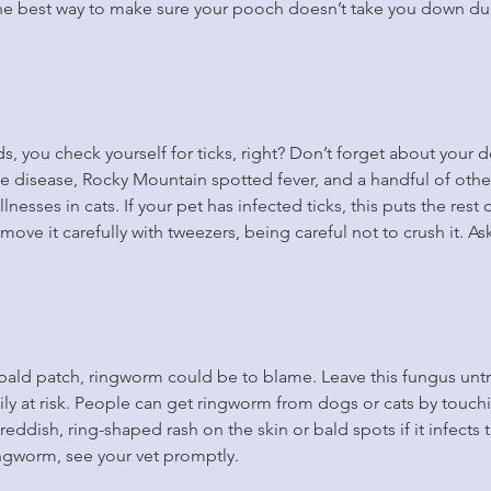
the best way to make sure your pooch doesn’t take you down du
s, you check yourself for ticks, right? Don’t forget about your d
me disease, Rocky Mountain spotted fever, and a handful of othe
lnesses in cats. If your pet has infected ticks, this puts the rest o
 remove it carefully with tweezers, being careful not to crush it. A
 bald patch, ringworm could be to blame. Leave this fungus unt
ily at risk. People can get ringworm from dogs or cats by touchin
eddish, ring-shaped rash on the skin or bald spots if it infects t
ingworm, see your vet promptly.