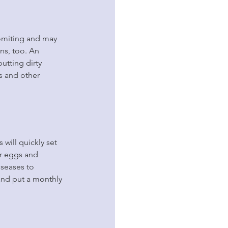
omiting and may 
ns, too. An 
utting dirty 
s and other 
 will quickly set 
ir eggs and 
seases to 
and put a monthly 