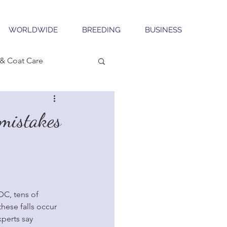
WORLDWIDE
BREEDING
BUSINESS
& Coat Care
 mistakes
DC, tens of 
hese falls occur 
perts say 