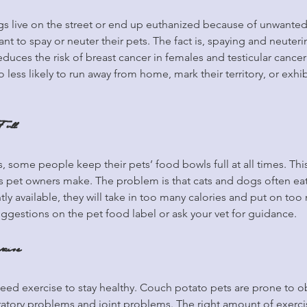
s live on the street or end up euthanized because of unwanted lit
t to spay or neuter their pets. The fact is, spaying and neuterin
reduces the risk of breast cancer in females and testicular cancer
less likely to run away from home, mark their territory, or exhib
Full
, some people keep their pets’ food bowls full at all times. This
et owners make. The problem is that cats and dogs often eat
tly available, they will take in too many calories and put on to
suggestions on the pet food label or ask your vet for guidance.
rcise
need exercise to stay healthy. Couch potato pets are prone to ob
spiratory problems and joint problems. The right amount of exerci