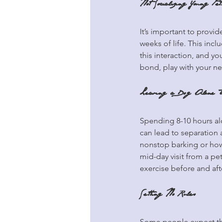
Not Socializing Young Pet
It’s important to provid
weeks of life. This incl
this interaction, and 
bond, play with your ne
Leaving a Dog Alone T
Spending 8-10 hours alo
can lead to separation 
nonstop barking or how
mid-day visit from a pe
exercise before and aft
Setting No Rules
Some people expect the