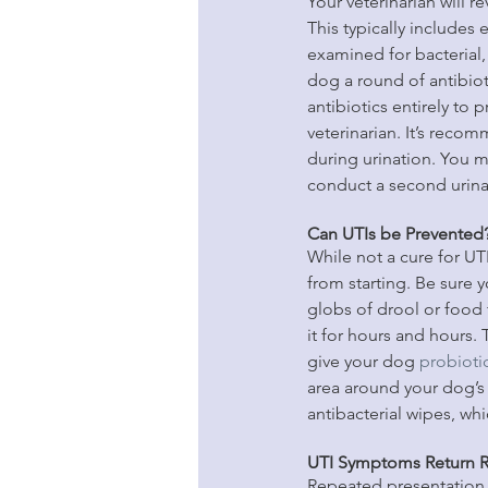
Your veterinarian will r
This typically includes
examined for bacterial, 
dog a round of antibiot
antibiotics entirely to 
veterinarian. It’s recom
during urination. You m
conduct a second urinal
Can UTIs be Prevented
While not a cure for UT
from starting. Be sure 
globs of drool or food 
it for hours and hours.
give your dog 
probioti
area around your dog’s u
antibacterial wipes, whi
UTI Symptoms Return R
Repeated presentation 