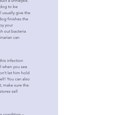
ct a urinalysis. 
 dog to be 
 usually give the 
dog finishes the 
by your 
sh out bacteria 
inarian can 
his infection 
wl when you see 
n’t let him hold 
ll! You can also 
t, make sure the 
tores sell 
s condition – 