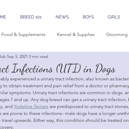
ME
BREED 101
NEWS
BOYS
GIRLS
Food & Supplements
Kennel & Supplies
Grooming 
lub
Sep 5, 2021
3 min read
rning Conformation
Traveling
Learning The Breed
ct Infections (UTI) in Dogs
y experienced a urinary tract infection, also known as bacterial 
reeding
Sales & Marketing
Tools & Apps
easy to obtain treatment and pain relief from a doctor or pharmac
milar symptoms. Urinary tract infections are common in dogs, a
 ages 7 and up. Any dog breed can get a urinary tract infection,
se
, and 
Yorkshire Terriers
 are predisposed to urinary tract stones,
 are prone to these infections– male dogs have a longer ureth
o travel upwards. Either way, this condition should be treated 
covery.