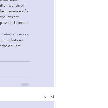
fter rounds of 
the presence of a 
cedures are 
 grow and spread 
Detection Assay
. 
 test that can 
the earliest 
See All