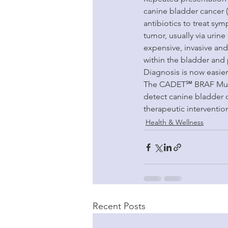
canine bladder cancer (
antibiotics to treat sy
tumor, usually via urin
expensive, invasive and
within the bladder and 
Diagnosis is now easier 
The CADET℠ BRAF Mutatio
detect canine bladder 
therapeutic interventio
Health & Wellness
Recent Posts