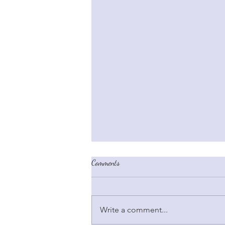
Comments
Write a comment...