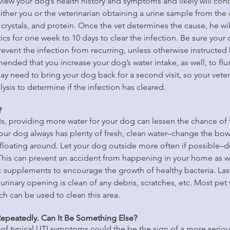
eview your dog’s health history and symptoms and likely will condu
 either you or the veterinarian obtaining a urine sample from the
crystals, and protein. Once the vet determines the cause, he will
ics for one week to 10 days to clear the infection. Be sure your 
prevent the infection from recurring, unless otherwise instructed 
mended that you increase your dog’s water intake, as well, to flu
ay need to bring your dog back for a second visit, so your veter
ysis to determine if the infection has cleared.
?
Is, providing more water for your dog can lessen the chance of t
your dog always has plenty of fresh, clean water–change the bo
floating around. Let your dog outside more often if possible–do
 This can prevent an accident from happening in your home as we
c
 supplements to encourage the growth of healthy bacteria. Las
rinary opening is clean of any debris, scratches, etc. Most pet s
ch can be used to clean this area.
epeatedly. Can It Be Something Else?
of typical UTI symptoms could the be the sign of a more seriou