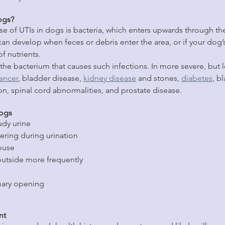
ogs?
of UTIs in dogs is bacteria, which enters upwards through the
can develop when feces or debris enter the area, or if your do
f nutrients.
is the bacterium that causes such infections. In more severe, bu
ancer
, bladder disease, 
kidney disease
 and stones, 
diabetes
, b
on, spinal cord abnormalities, and prostate disease.
Dogs
udy urine
ering during urination
ouse
outside more frequently
nary opening
nt