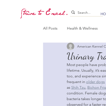
Strive to Excel.
HO
All Posts
Health & Wellness
American Kennel C
Training & Stimulation
Lea
Urinary Tra
Most people have probabl
Whelping & Puppy Care
B
lifetime. Usually, it’s 
too, and experience si
frequent in 
older dogs
as 
Shih Tzu
, 
Bichon Fri
condition. Female dogs
bacteria takes longer t
observed for a faster re