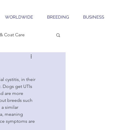
WORLDWIDE
BREEDING
BUSINESS
& Coat Care
cystitis, in their 
y. Dogs get UTIs 
nd are more 
 but breeds such 
 a similar 
ra, meaning 
once symptoms are 