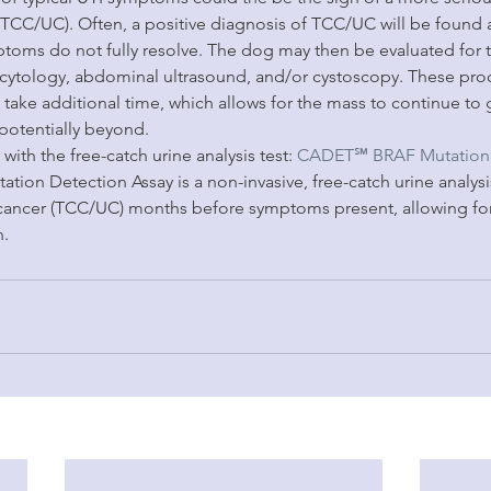
TCC/UC). Often, a positive diagnosis of TCC/UC will be found a
mptoms do not fully resolve. The dog may then be evaluated for 
e cytology, abdominal ultrasound, and/or cystoscopy. These pro
 take additional time, which allows for the mass to continue to
potentially beyond.
with the free-catch urine analysis test: 
CADET℠ BRAF Mutation 
n Detection Assay is a non-invasive, free-catch urine analysis
cancer (TCC/UC) months before symptoms present, allowing for 
n.