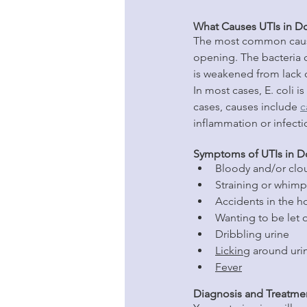
What Causes UTIs in D
The most common cause 
opening. The bacteria 
is weakened from lack o
In most cases, E. coli 
cases, causes include 
c
inflammation or infecti
Symptoms of UTIs in 
Bloody and/or clo
Straining or whimp
Accidents in the h
Wanting to be let 
Dribbling urine
Licking
 around uri
Fever
Diagnosis and Treatme