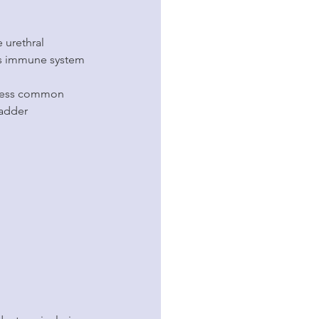
 urethral 
g’s immune system 
t less common 
ladder 